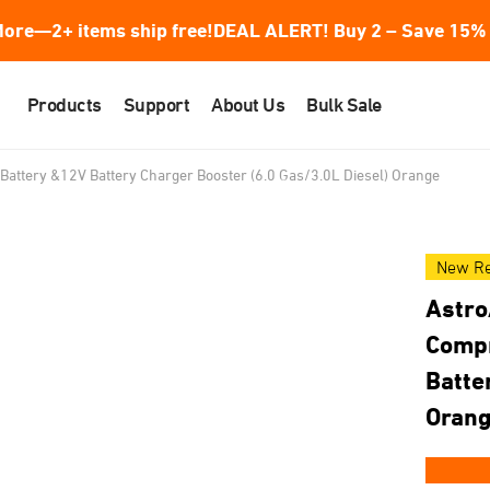
ore—2+ items ship free!
DEAL ALERT! Buy 2 – Save 15% 
Products
Support
About Us
Bulk Sale
Battery &12V Battery Charger Booster (6.0 Gas/3.0L Diesel) Orange
New Re
Astro
Compr
Batte
Oran
★★