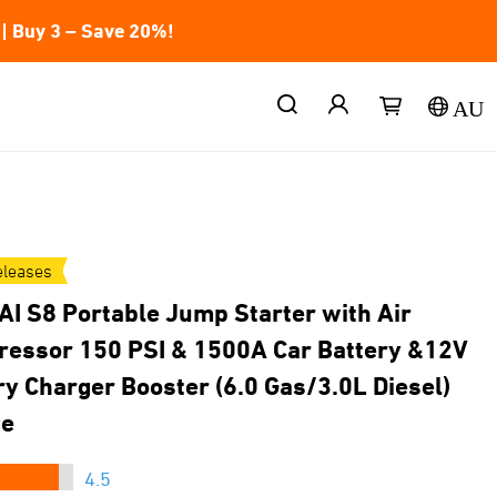
| Buy 3 – Save 20%!
AU
leases
AI S8 Portable Jump Starter with Air
essor 150 PSI & 1500A Car Battery &12V
ry Charger Booster (6.0 Gas/3.0L Diesel)
ge
★★★
4.5