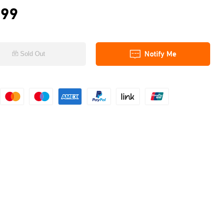
.99
Notify Me
Sold Out