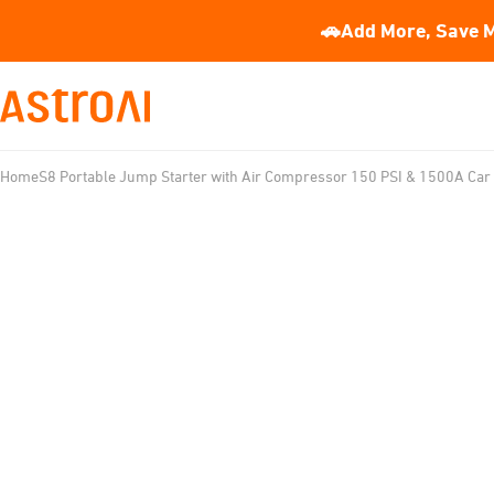
🚗Add More, Save M
Home
S8 Portable Jump Starter with Air Compressor 150 PSI & 1500A Car 