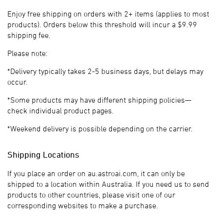
Enjoy free shipping on orders with 2+ items (applies to most
products). Orders below this threshold will incur a $9.99
shipping fee.
Please note:
*Delivery typically takes 2-5 business days, but delays may
occur.
*Some products may have different shipping policies—
check individual product pages.
*Weekend delivery is possible depending on the carrier.
Shipping Locations
If you place an order on au.astroai.com, it can only be
shipped to a location within Australia. If you need us to send
products to other countries, please visit one of our
corresponding websites to make a purchase.