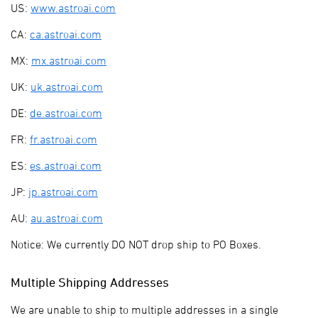
US:
www.astroai.com
CA:
ca.astroai.com
MX:
mx.astroai.com
UK:
uk.astroai.com
DE:
de.astroai.com
FR:
fr.astroai.com
ES:
es.astroai.com
JP:
jp.astroai.com
AU:
au.astroai.com
Notice: We currently DO NOT drop ship to PO Boxes.
Multiple Shipping Addresses
We are unable to ship to multiple addresses in a single