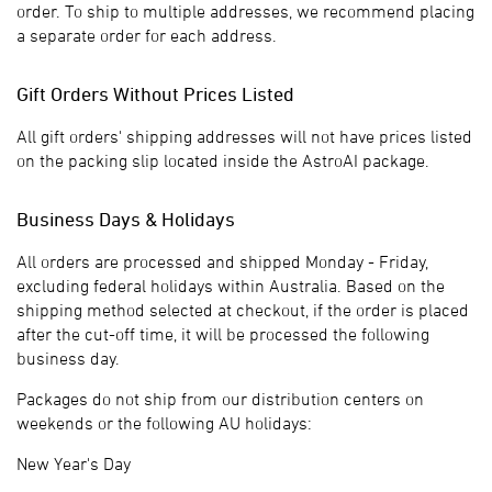
order. To ship to multiple addresses, we recommend placing
a separate order for each address.
Gift Orders Without Prices Listed
All gift orders' shipping addresses will not have prices listed
on the packing slip located inside the AstroAI package.
Business Days & Holidays
All orders are processed and shipped Monday - Friday,
excluding federal holidays within Australia. Based on the
shipping method selected at checkout, if the order is placed
after the cut-off time, it will be processed the following
business day.
Packages do not ship from our distribution centers on
weekends or the following AU holidays:
New Year's Day