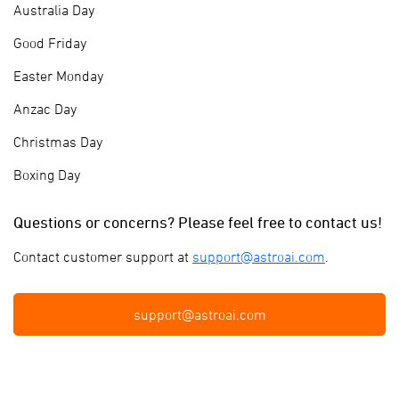
Australia Day
Good Friday
Easter Monday
Anzac Day
Christmas Day
Boxing Day
Questions or concerns? Please feel free to contact us!
Contact customer support at
support@astroai.com
.
support@astroai.com