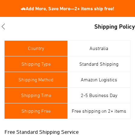
🚗Add More, Save More—2+ items ship free!
Shipping Policy
Country
Australia
Shipping Type
Standard Shipping
Shipping Method
Amazon Logistics
Shipping Time
2-5 Business Day
Shipping Free
Free shipping on 2+ items
Free Standard Shipping Service