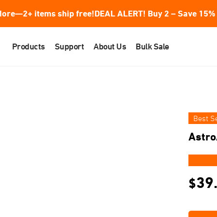
ore—2+ items ship free!
DEAL ALERT! Buy 2 – Save 15% 
Products
Support
About Us
Bulk Sale
Best Se
Astro
★★
39
$