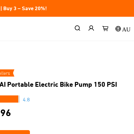
| Buy 3 – Save 20%!
AU
llers
AI Portable Electric Bike Pump 150 PSI
★★★
4.8
.96