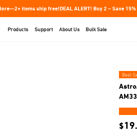
ore—2+ items ship free!
DEAL ALERT! Buy 2 – Save 15% 
Products
Support
About Us
Bulk Sale
Best Se
Astro
AM33
★★
19
$