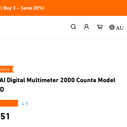
| Buy 3 – Save 20%!
AU
llers
AI Digital Multimeter 2000 Counts Model
D
★★★
4.9
.51