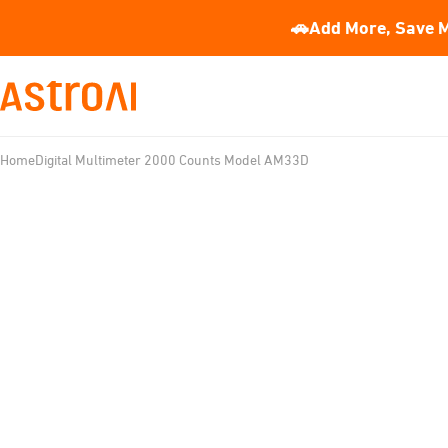
🚗Add More, Save M
Home
Digital Multimeter 2000 Counts Model AM33D