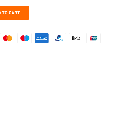
 TO CART